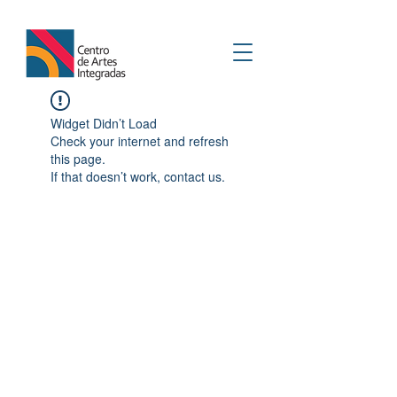
Widget Didn’t Load
Check your internet and refresh
this page.
If that doesn’t work, contact us.